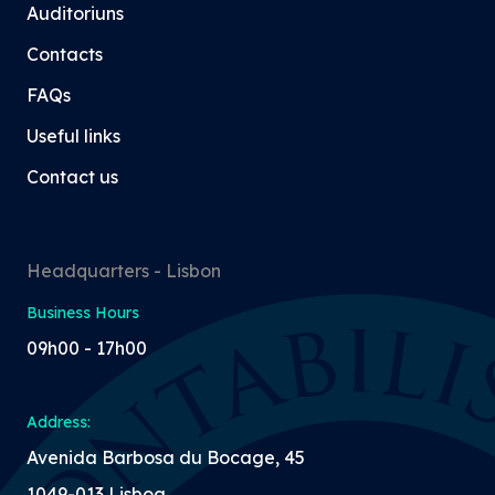
Auditoriuns
Contacts
FAQs
Useful links
Contact us
Headquarters - Lisbon
Business Hours
09h00 - 17h00
Address:
Avenida Barbosa du Bocage, 45
1049-013 Lisboa