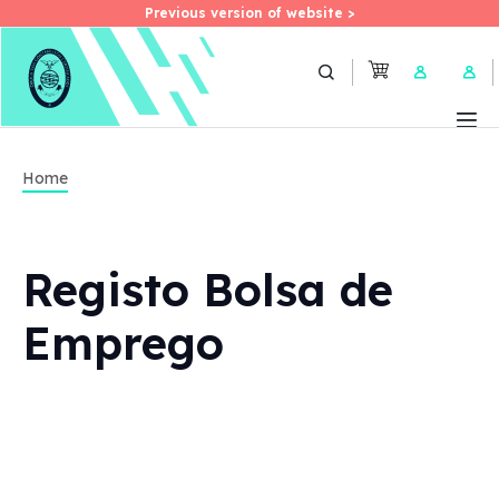
Previous version of website >
Previous version of website >
Skip
to
User 
main
content
Home
Registo Bolsa de
Emprego