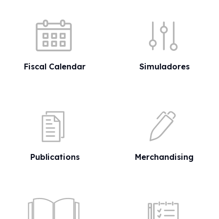
Quick shortcuts
Fiscal Calendar
Simuladores
Publications
Merchandising