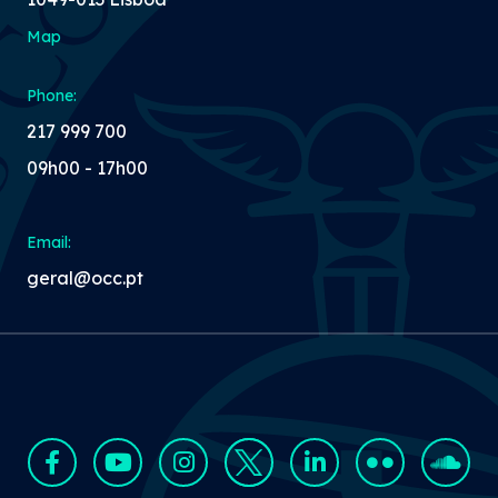
Map
Phone:
217 999 700
09h00 - 17h00
Email:
geral@occ.pt