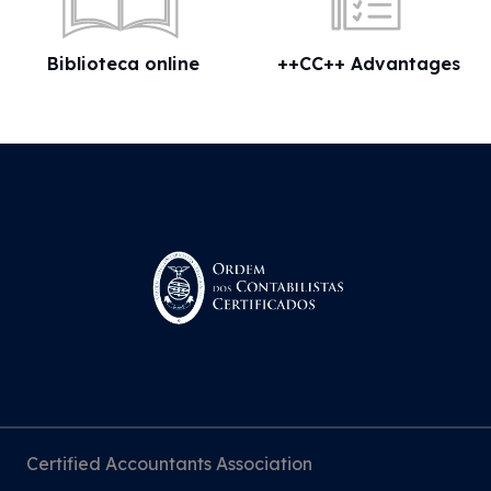
Biblioteca online
++CC++ Advantages
Certified Accountants Association