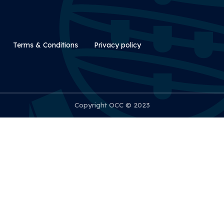
Rodapé Secundário
Terms & Conditions
Privacy policy
Copyright OCC © 2023